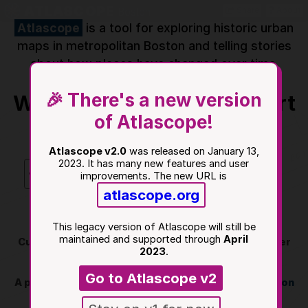
ATLASCOPE
Boston
Share
About
Atlascope
is a tool for exploring historic urban
maps in metropolitan Boston and telling stories
about how places have changed over time.
🎉 There's a new version
Where do you want to start
of Atlascope!
exploring?
Atlascope v2.0
was released on January 13,
2023. It has many new features and user
Find me
Search places
improvements. The new URL is
atlascope.org
Start at BPL
This legacy version of Atlascope will still be
maintained and supported through
April
Currently serving
101
atlases of Boston and its inner
2023
.
suburbs.
Go to Atlascope v2
A project of the
Norman B. Leventhal Map & Education
Center at the Boston Public Library