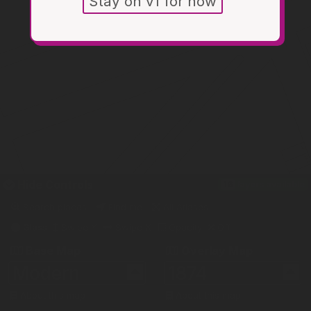
Stay on v1 for now
Hide
Controls
16
layers
available
Search places
Find me
All Atlases
Glass
Swipe Y
Swipe X
Opacity
Off
Base Map
Overlay Map
Modern
1874
About this map
About this map